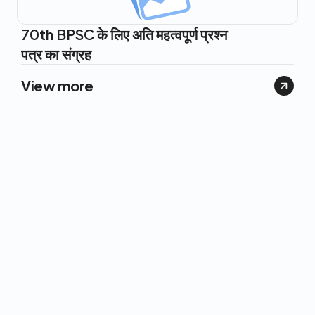
70th BPSC के लिए अति महत्वपूर्ण प्रश्न
पत्र का संग्रह
View more