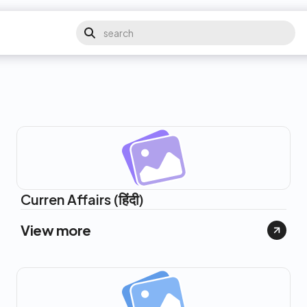
Curren Affairs (हिंदी)
View more