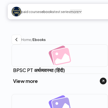
paid courses
ebooks
test series
more
Home
/
Ebooks
BPSC PT अर्थव्यवस्था (हिंदी)
View more