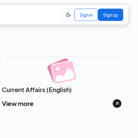
Sign in
Sign up
Current Affairs (English)
View more