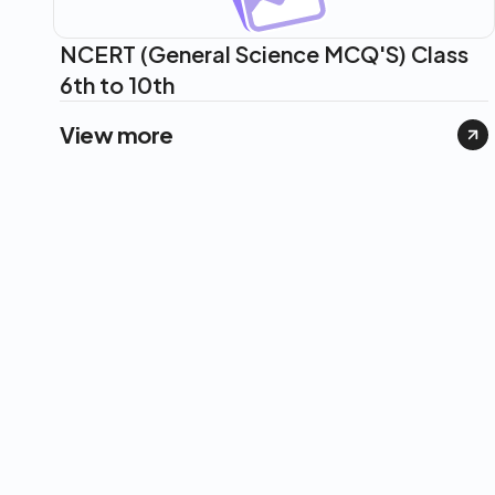
NCERT (General Science MCQ'S) Class
6th to 10th
View more