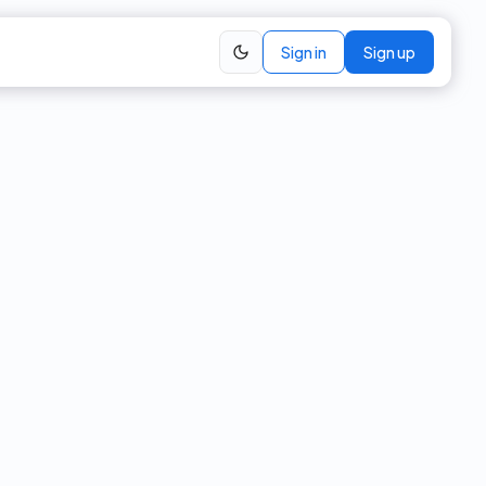
Sign in
Sign up