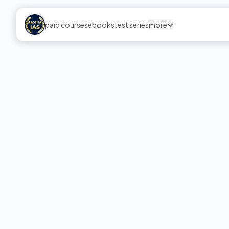
paid courses
ebooks
test series
more