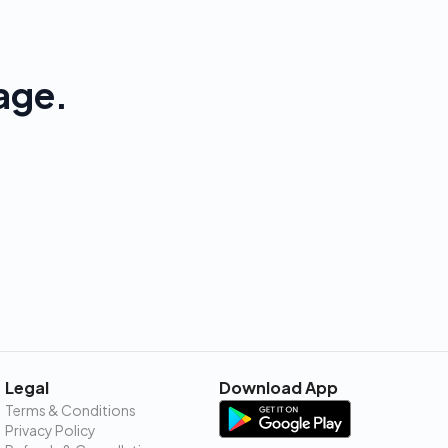
age.
Legal
Download App
Terms & Conditions
Privacy Policy